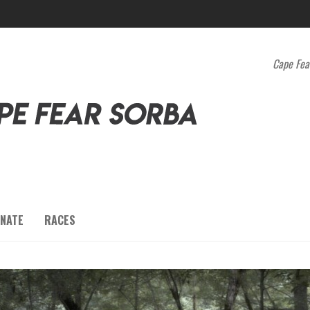
Cape Fea
NATE
RACES