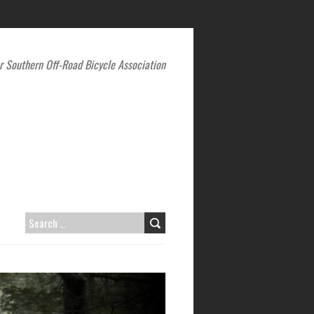
r Southern Off-Road Bicycle Association
SEARCH
FOR: