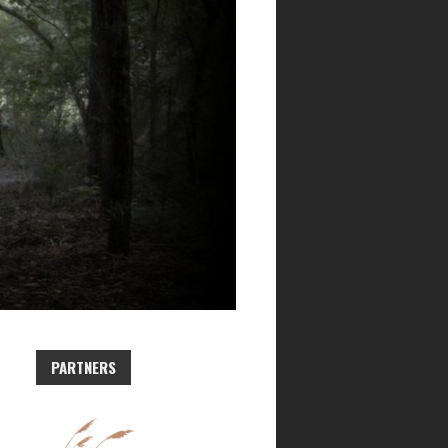
PARTNERS