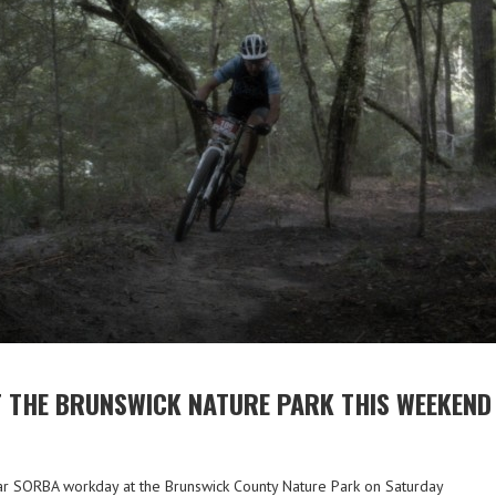
 THE BRUNSWICK NATURE PARK THIS WEEKEND
ar SORBA workday at the Brunswick County Nature Park on Saturday