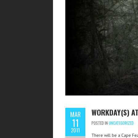
WORKDAY(S) AT
MAR
11
POSTED IN
UNCATEGORIZED
2011
There will be a Cape Fe