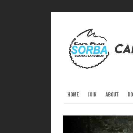
HOME
JOIN
ABOUT
DO