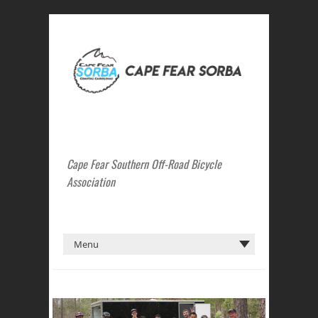
Cape Fear Southern Off-Road Bicycle
Association