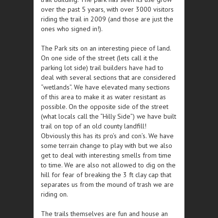
over the past 5 years, with over 3000 visitors
riding the trail in 2009 (and those are just the
ones who signed in!).
The Park sits on an interesting piece of land.
On one side of the street (lets call it the
parking lot side) trail builders have had to
deal with several sections that are considered
“wetlands”. We have elevated many sections
of this area to make it as water resistant as
possible. On the opposite side of the street
(what locals call the “Hilly Side”) we have built
trail on top of an old county landfill!
Obviously this has its pro’s and con’s. We have
some terrain change to play with but we also
get to deal with interesting smells from time
to time. We are also not allowed to dig on the
hill for fear of breaking the 3 ft clay cap that
separates us from the mound of trash we are
riding on.
The trails themselves are fun and house an