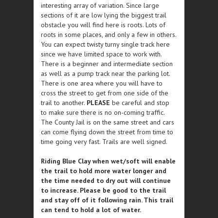
interesting array of variation. Since large
sections of it are low lying the biggest trail
obstacle you will find here is roots. Lots of
roots in some places, and only a few in others.
You can expect twisty turny single track here
since we have limited space to work with.
There is a beginner and intermediate section
as well as a pump track near the parking lot.
There is one area where you will have to
cross the street to get from one side of the
trail to another.
PLEASE
be careful and stop
to make sure there is no on-coming traffic.
The County Jail is on the same street and cars
can come flying down the street from time to
time going very fast. Trails are well signed.
Riding Blue Clay when wet/soft will enable
the trail to hold more water longer and
the time needed to dry out will continue
to increase. Please be good to the trail
and stay off of it following rain. This trail
can tend to hold a lot of water.