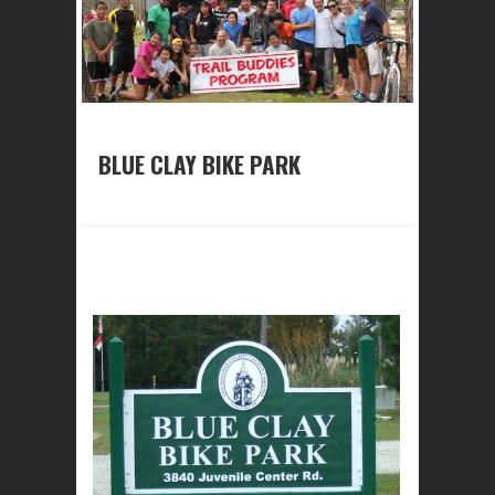
BLUE CLAY BIKE PARK