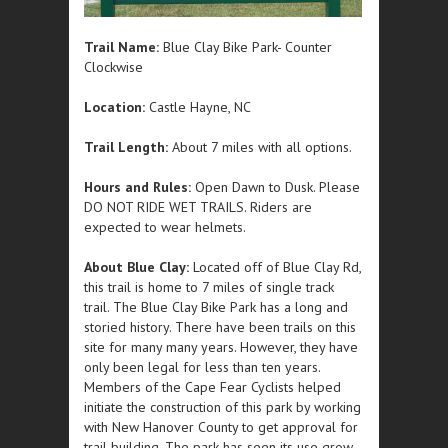
Trail Name:
Blue Clay Bike Park- Counter
Clockwise
Location:
Castle Hayne, NC
Trail Length:
About 7 miles with all options.
Hours and Rules:
Open Dawn to Dusk. Please
DO NOT RIDE WET TRAILS. Riders are
expected to wear helmets.
About Blue Clay:
Located off of Blue Clay Rd,
this trail is home to 7 miles of single track
trail. The Blue Clay Bike Park has a long and
storied history. There have been trails on this
site for many many years. However, they have
only been legal for less than ten years.
Members of the Cape Fear Cyclists helped
initiate the construction of this park by working
with New Hanover County to get approval for
trail building. The park has seen its use grow