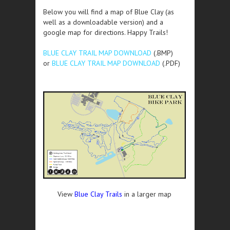
Below you will find a map of Blue Clay (as
well as a downloadable version) and a
google map for directions. Happy Trails!
BLUE CLAY TRAIL MAP DOWNLOAD
(.BMP)
or
BLUE CLAY TRAIL MAP DOWNLOAD
(.PDF)
View
Blue Clay Trails
in a larger map