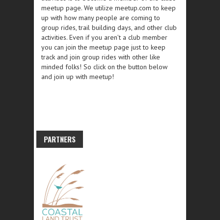
meetup page. We utilize meetup.com to keep
up with how many people are coming to
group rides, trail building days, and other club
activities. Even if you aren’t a club member
you can join the meetup page just to keep
track and join group rides with other like
minded folks! So click on the button below
and join up with meetup!
PARTNERS