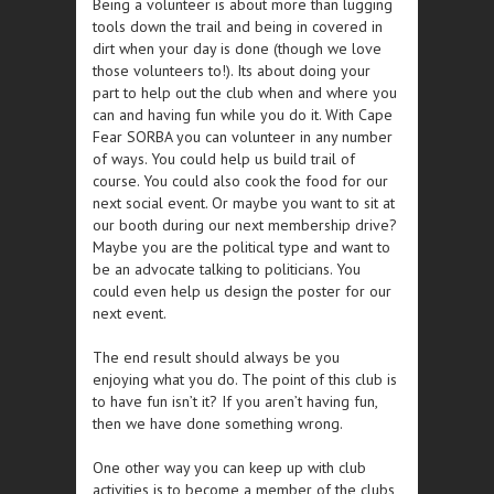
Being a volunteer is about more than lugging
tools down the trail and being in covered in
dirt when your day is done (though we love
those volunteers to!). Its about doing your
part to help out the club when and where you
can and having fun while you do it. With Cape
Fear SORBA you can volunteer in any number
of ways. You could help us build trail of
course. You could also cook the food for our
next social event. Or maybe you want to sit at
our booth during our next membership drive?
Maybe you are the political type and want to
be an advocate talking to politicians. You
could even help us design the poster for our
next event.
The end result should always be you
enjoying what you do. The point of this club is
to have fun isn’t it? If you aren’t having fun,
then we have done something wrong.
One other way you can keep up with club
activities is to become a member of the clubs