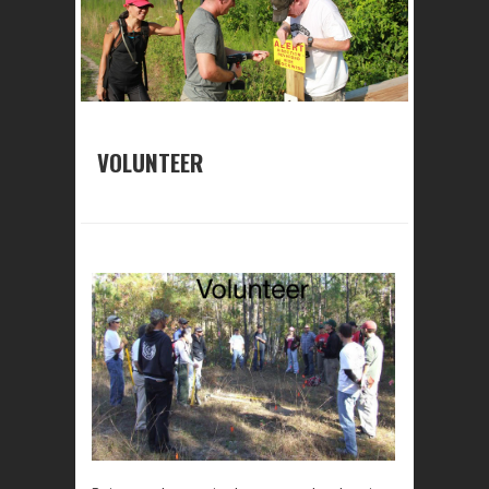
VOLUNTEER