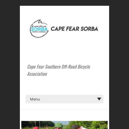
Cape Fear Southern Off-Road Bicycle
Association