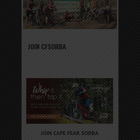
JOIN CFSORBA
JOIN CAPE FEAR SORBA