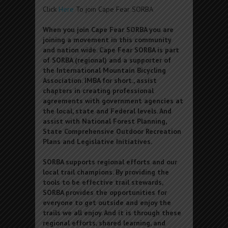
Click
Here
To join Cape Fear SORBA
When you join Cape Fear SORBA you are
joining a movement in this community
and nation wide. Cape Fear SORBA is part
of SORBA (regional) and a supporter of
the International Mountain Bicycling
Association. IMBA for short., assist
chapters in creating professional
agreements with government agencies at
the local, state and Federal levels. And
assist with National Forest Planning,
State Comprehensive Outdoor Recreation
Plans and Legislative Initiatives.
SORBA supports regional efforts and our
local trail champions. By providing the
tools to be effective trail stewards,
SORBA provides the opportunities for
everyone to get outside and enjoy the
trails we all enjoy. And it is through these
regional efforts, shared learning, and