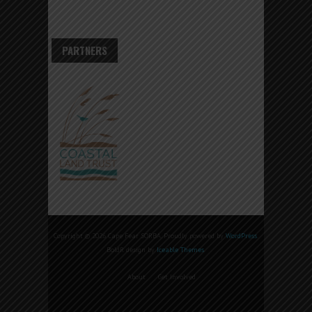
PARTNERS
Copyright © 2026 Cape Fear SORBA. Proudly powered by
WordPress
.
BoldR design by
Iceable Themes
.
About
Get Involved