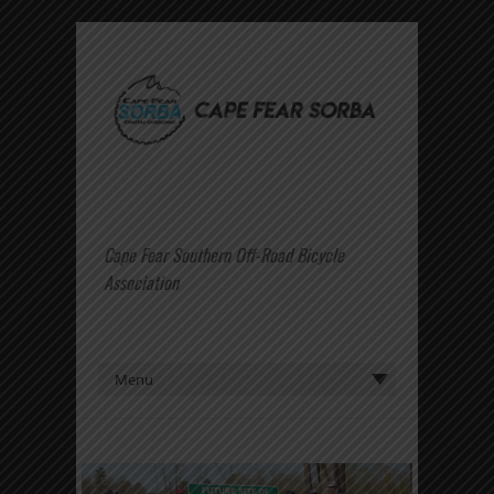
Cape Fear Southern Off-Road Bicycle
Association