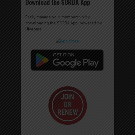
Download the SORBA App
Easily manage your membership by
downloading the SORBA App, powered by
Hivepass.