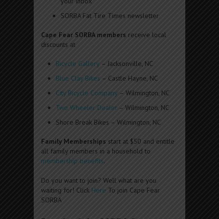
your inbox
SORBA Fat Tire Times newsletter
Cape Fear SORBA members
receive local
discounts at
Bicycle Gallery
– Jacksonville, NC
Blue Clay Bikes
– Castle Hayne, NC
City Bicycle Company
– Wilmington, NC
Two Wheeler Dealer
– Wilmington, NC
Shore Break Bikes – Wilmington, NC
Family Memberships
start at $50 and entitle
all family members in a household to
membership benefits
.
Do you want to join? Well what are you
waiting for! Click
Here
To join Cape Fear
SORBA