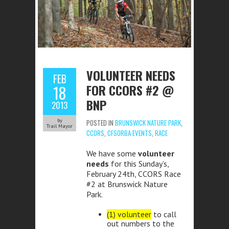
VOLUNTEER NEEDS
FEB
FOR CCORS #2 @
18
BNP
2013
by
POSTED IN
BRUNSWICK NATURE PARK
,
Trail Mayor
CCORS
,
CFSORBA EVENTS
,
RACE
We have some
volunteer
needs
for this Sunday’s,
February 24th, CCORS Race
#2 at Brunswick Nature
Park.
(1) volunteer
to call
out numbers to the