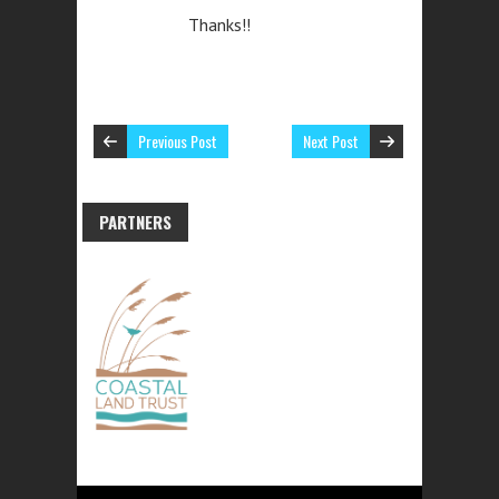
Thanks!!
Previous Post
Next Post
PARTNERS