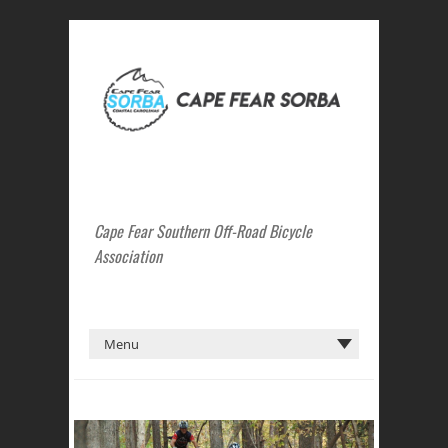
Cape Fear Southern Off-Road Bicycle
Association