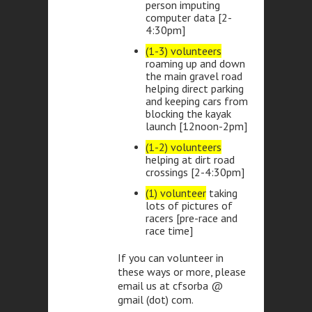
person imputing
computer data [2-
4:30pm]
(1-3) volunteers
roaming up and down
the main gravel road
helping direct parking
and keeping cars from
blocking the kayak
launch [12noon-2pm]
(1-2) volunteers
helping at dirt road
crossings [2-4:30pm]
(1) volunteer
taking
lots of pictures of
racers [pre-race and
race time]
If you can volunteer in
these ways or more, please
email us at cfsorba @
gmail (dot) com.