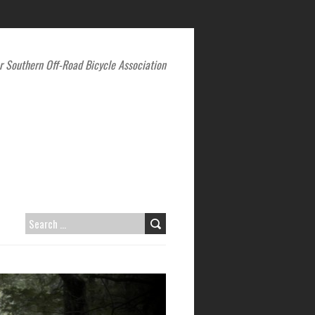
r Southern Off-Road Bicycle Association
SEARCH
FOR: