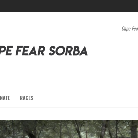
Cape Fea
NATE
RACES