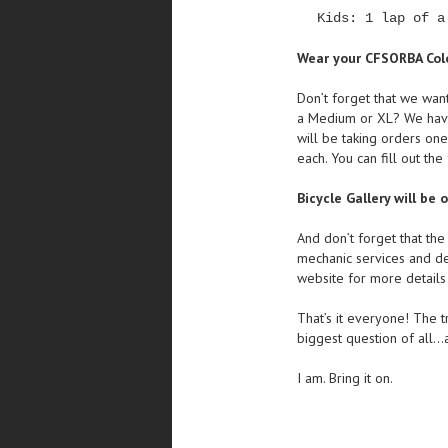
Kids: 1 lap of a
Wear your CFSORBA Col
Don’t forget that we wan
a Medium or XL? We have 
will be taking orders one
each. You can fill out th
Bicycle Gallery will be 
And don’t forget that th
mechanic services and d
website for more details 
That’s it everyone! The tr
biggest question of all…
I am. Bring it on.