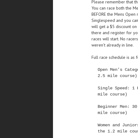
Please remember that the 
You can race both the M
BEFORE the Mens Open rac
Singlespeed and you cann
will get a $5 discount o
there and register for yo
races will start. No race
weren’t already in line.
Full race schedule is as 
Open Men’s Categ
2.5 mile course)
Single Speed: 1 
mile course)
Beginner Men: 30
mile course)
Women and Junior
the 1.2 mile cou