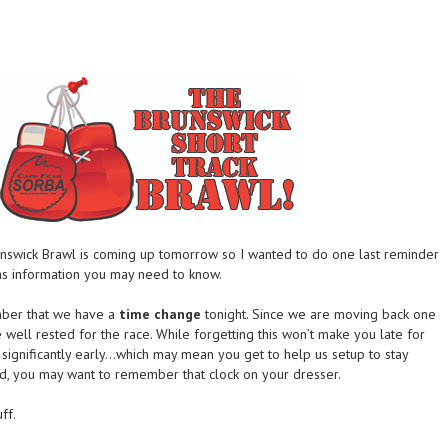
nswick Brawl is coming up tomorrow so I wanted to do one last reminder
as information you may need to know.
mber that we have a
time change
tonight. Since we are moving back one
well rested for the race. While forgetting this won’t make you late for
u significantly early…which may mean you get to help us setup to stay
nd, you may want to remember that clock on your dresser.
ff.