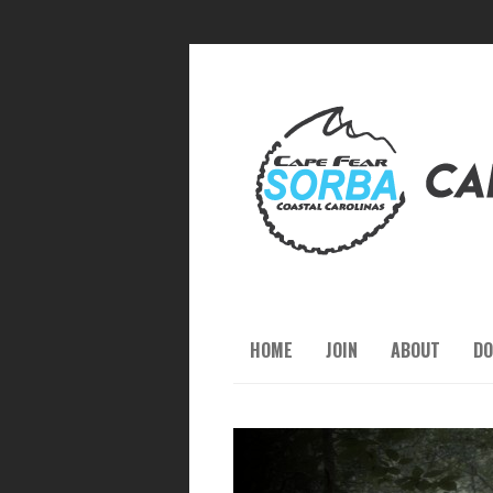
HOME
JOIN
ABOUT
DO