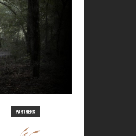
PARTNERS