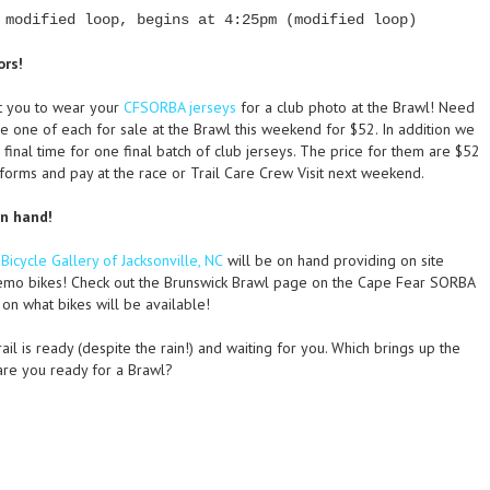
 modified loop, begins at 4:25pm (modified loop)
ors!
t you to wear your
CFSORBA jerseys
for a club photo at the Brawl! Need
one of each for sale at the Brawl this weekend for $52. In addition we
 final time for one final batch of club jerseys. The price for them are $52
e forms and pay at the race or Trail Care Crew Visit next weekend.
on hand!
e
Bicycle Gallery of Jacksonville, NC
will be on hand providing on site
emo bikes! Check out the Brunswick Brawl page on the Cape Fear SORBA
on what bikes will be available!
ail is ready (despite the rain!) and waiting for you. Which brings up the
are you ready for a Brawl?