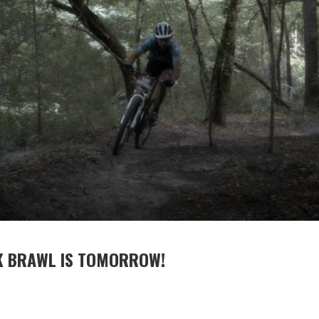
K BRAWL IS TOMORROW!