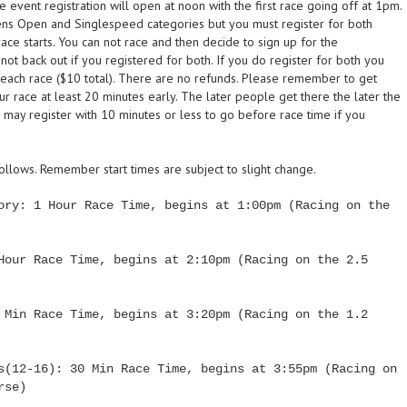
event registration will open at noon with the first race going off at 1pm.
ens Open and Singlespeed categories but you must register for both
e starts. You can not race and then decide to sign up for the
ot back out if you registered for both. If you do register for both you
n each race ($10 total). There are no refunds. Please remember to get
ur race at least 20 minutes early. The later people get there the later the
rs may register with 10 minutes or less to go before race time if you
follows. Remember start times are subject to slight change.
ory: 1 Hour Race Time, begins at 1:00pm (Racing on the
Hour Race Time, begins at 2:10pm (Racing on the 2.5
 Min Race Time, begins at 3:20pm (Racing on the 1.2
s(12-16): 30 Min Race Time, begins at 3:55pm (Racing on
rse)