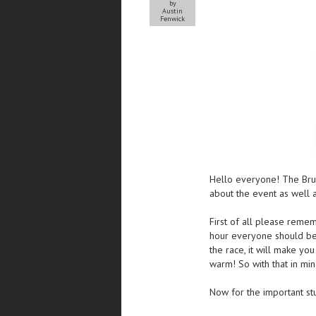
by
Austin
Fenwick
Hello everyone! The Bru
about the event as well 
First of all please reme
hour everyone should be 
the race, it will make yo
warm! So with that in mi
Now for the important stu