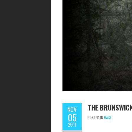
THE BRUNSWIC
NOV
05
POSTED IN
RACE
2011