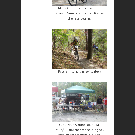
Mens Open eventual winner
Shawn Kane hits the trail first as
the race begins.
Racers hitting the switchback
Cape Fear SORBA: Your local
IMBA/SORBA chapter helping you
with all your mountain biking