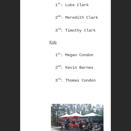
st
1
: Luke Clark
nd
2
: Meredith Clark
rd
3
: Timothy Clark
Kids
st
1
: Megan Condon
nd
2
: Kevin Barnes
rd
3
: Thomas Condon