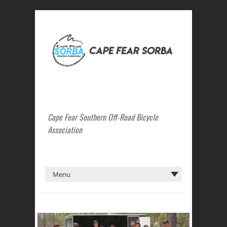
Cape Fear Southern Off-Road Bicycle
Association