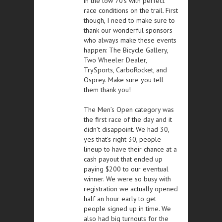
in the low 70’s with perfect
race conditions on the trail. First
though, I need to make sure to
thank our wonderful sponsors
who always make these events
happen: The Bicycle Gallery,
Two Wheeler Dealer,
TrySports, CarboRocket, and
Osprey. Make sure you tell
them thank you!
The Men’s Open category was
the first race of the day and it
didn’t disappoint. We had 30,
yes that’s right 30, people
lineup to have their chance at a
cash payout that ended up
paying $200 to our eventual
winner. We were so busy with
registration we actually opened
half an hour early to get
people signed up in time. We
also had big turnouts for the