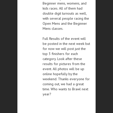
Beginner mens, womens, and
kids races. All of them had
double digit turnouts as well,
with several people racing the
Open Mens and the Beginner
Mens classes.
Full Results of the event will
be posted in the next week but
for now we will post just the
top 3 finishers for each
category. Look after these
results for pictures from the
event. All photos will be up
online hopefully by the
weekend. Thanks everyone for
coming out, we had a great
time. Who wants to Brawl next
year?