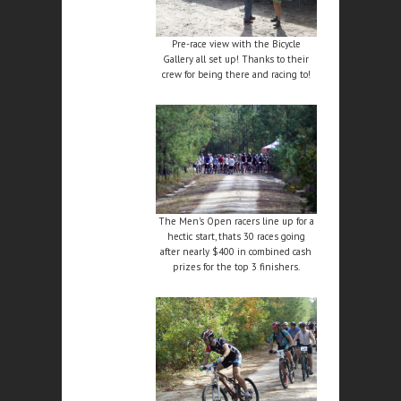
Pre-race view with the Bicycle
Gallery all set up! Thanks to their
crew for being there and racing to!
The Men's Open racers line up for a
hectic start, thats 30 races going
after nearly $400 in combined cash
prizes for the top 3 finishers.