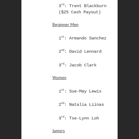
rd
3
: Trent Blackburn
($25 Cash Payout)
Beginner Men
st
1
: Armando Sanchez
nd
2
: David Lennard
rd
3
: Jacob Clark
Women
st
1
: Sue-May Lewis
nd
2
: Natalia Liinas
rd
3
: Tse-Lynn Loh
Juniors