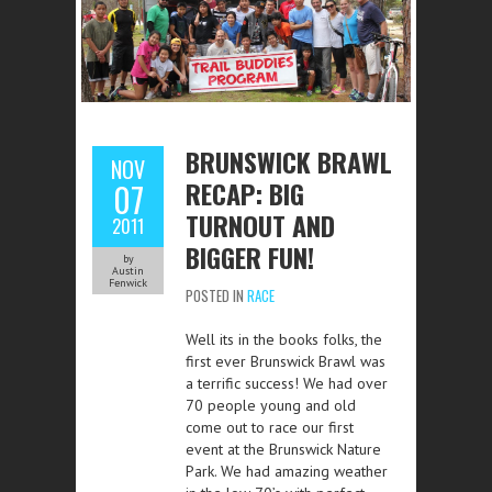
BRUNSWICK BRAWL
NOV
RECAP: BIG
07
TURNOUT AND
2011
BIGGER FUN!
by
Austin
Fenwick
POSTED IN
RACE
Well its in the books folks, the
first ever Brunswick Brawl was
a terrific success! We had over
70 people young and old
come out to race our first
event at the Brunswick Nature
Park. We had amazing weather