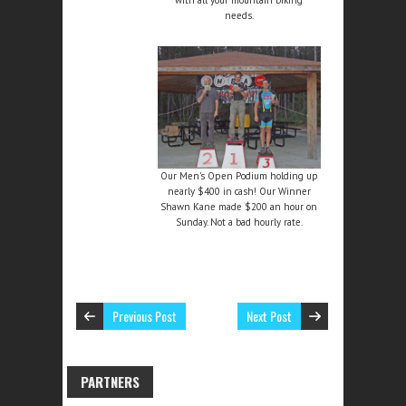
needs.
Our Men's Open Podium holding up
nearly $400 in cash! Our Winner
Shawn Kane made $200 an hour on
Sunday. Not a bad hourly rate.
Previous Post
Next Post
PARTNERS