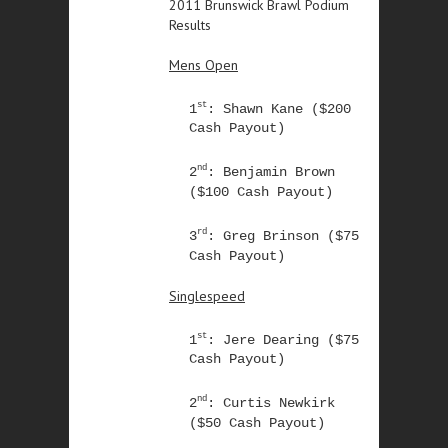
2011 Brunswick Brawl Podium
Results
Mens Open
st
1
: Shawn Kane ($200
Cash Payout)
nd
2
: Benjamin Brown
($100 Cash Payout)
rd
3
: Greg Brinson ($75
Cash Payout)
Singlespeed
st
1
: Jere Dearing ($75
Cash Payout)
nd
2
: Curtis Newkirk
($50 Cash Payout)