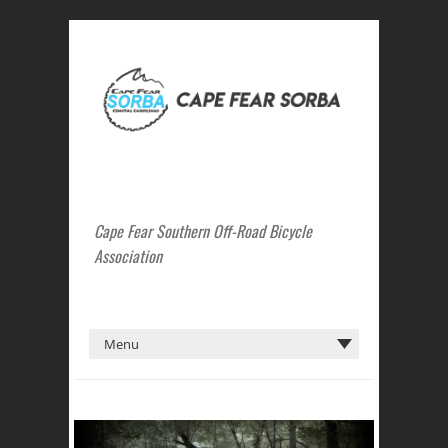
Cape Fear Southern Off-Road Bicycle
Association