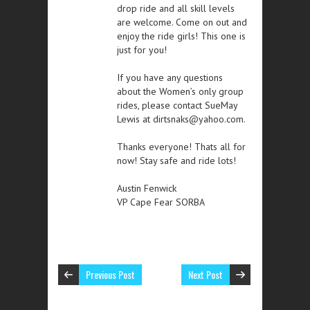
drop ride and all skill levels
are welcome. Come on out and
enjoy the ride girls! This one is
just for you!
If you have any questions
about the Women’s only group
rides, please contact SueMay
Lewis at dirtsnaks@yahoo.com.
Thanks everyone! Thats all for
now! Stay safe and ride lots!
Austin Fenwick
VP Cape Fear SORBA
Previous Post
Next Post