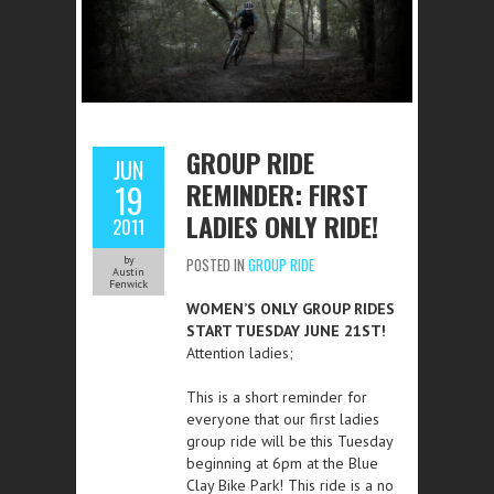
GROUP RIDE
JUN
REMINDER: FIRST
19
LADIES ONLY RIDE!
2011
by
POSTED IN
GROUP RIDE
Austin
Fenwick
WOMEN’S ONLY GROUP RIDES
START TUESDAY JUNE 21ST!
Attention ladies;
This is a short reminder for
everyone that our first ladies
group ride will be this Tuesday
beginning at 6pm at the Blue
Clay Bike Park! This ride is a no