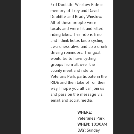
3rd Doolittle-Winslow Ride in
memory of Trey and David
Doolittle and Brady Winslow.
All of these people were
locals and were hit and killed
riding bikes. This ride is free
and I think helps keep cycling
awareness alive and also drunk
driving reminders. The goal
would be to have cycling
groups from all over the
county meet and ride to
Veterans Park, participate in the
RIDE and then take off on their
way. I hope you all can join us
and pass on the message via
email and social media.
WHERE:
Veteranes Park
WHEN:
10:00AM
DAY:
Sunday