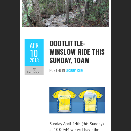
DOOTLITTLE-
APR
WINSLOW RIDE THIS
10
SUNDAY, 10AM
2013
by
POSTED IN
GROUP RIDE
Trail Mayor
Sunday April 14th (this Sunday)
at 10:00AM we will have the