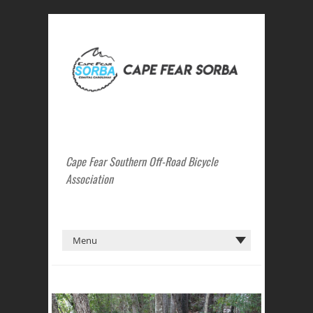
Cape Fear Southern Off-Road Bicycle
Association