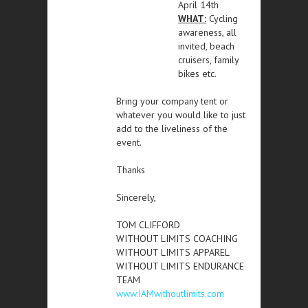
April 14th
WHAT:
Cycling
awareness, all
invited, beach
cruisers, family
bikes etc.
Bring your company tent or
whatever you would like to just
add to the liveliness of the
event.
Thanks
Sincerely,
TOM CLIFFORD
WITHOUT LIMITS COACHING
WITHOUT LIMITS APPAREL
WITHOUT LIMITS ENDURANCE
TEAM
www.IAMwithoutlimits.com