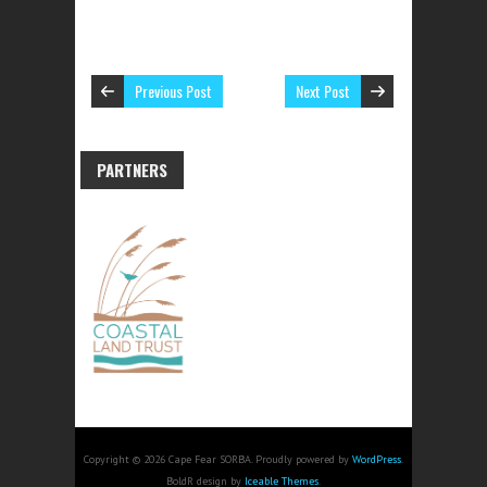
Previous Post
Next Post
PARTNERS
Copyright © 2026 Cape Fear SORBA. Proudly powered by
WordPress
.
BoldR design by
Iceable Themes
.