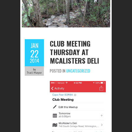
CLUB MEETING
JAN
THURSDAY AT
22
MCALISTERS DELI
2014
by
POSTED IN
UNCATEGORIZED
Trail Mayor