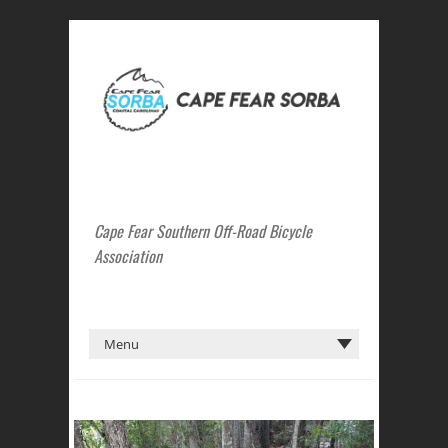
Cape Fear Southern Off-Road Bicycle
Association