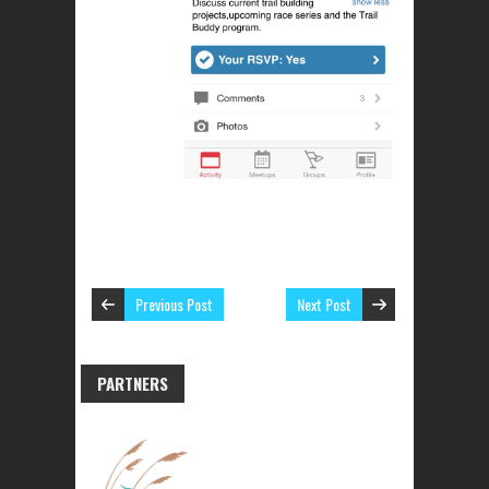
Previous Post
Next Post
PARTNERS