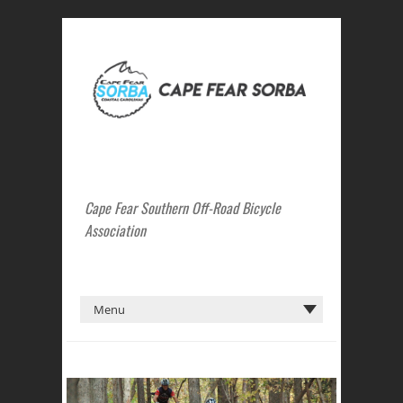
Cape Fear Southern Off-Road Bicycle
Association