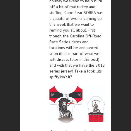
holiday weekend to help burn
off a bit of that turkey and
stuffing. Cape Fear SORBA has
a couple of events coming up
this week that we want to
remind you all about. First
though, the Carolina Off-Road
Race Series dates and
locations will be announced
soon (that is part of what we
will discuss later in this post)
and with that we have the 2012
series jersey! Take a look…its
spiffy isn’t it?