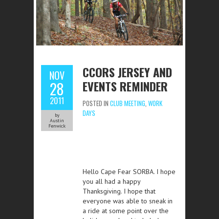
CCORS JERSEY AND
NOV
EVENTS REMINDER
28
2011
POSTED IN
CLUB MEETING
,
WORK
DAYS
by
Austin
Fenwick
Hello Cape Fear SORBA. I hope
you all had a happy
Thanksgiving. I hope that
everyone was able to sneak in
a ride at some point over the