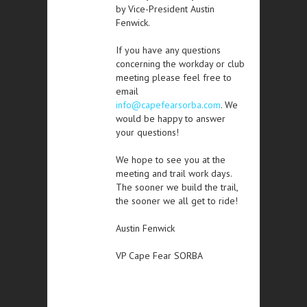
by Vice-President Austin
Fenwick.
If you have any questions
concerning the workday or club
meeting please feel free to
email
info@capefearsorba.com
. We
would be happy to answer
your questions!
We hope to see you at the
meeting and trail work days.
The sooner we build the trail,
the sooner we all get to ride!
Austin Fenwick
VP Cape Fear SORBA