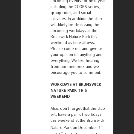
upcoming events for next year
including the CCORS series,
group rides, and social
activities. In addition the club
will likely be discussing the
upcoming workdays at the
Brunswick Nature Park this
weekend as time allows.
Please come out and give us
your opinion on anything and
everything. We like hearing
from our members and we
encourage you to come out.
WORKDAYS AT BRUNSWICK
NATURE PARK THIS
WEEKEND
Also, don’t forget that the club
will have a pair of workdays
this weekend at the Brunswick
rd
Nature Park on December 3
th