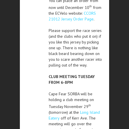
You can place an order from
th
now until December 10
from
the ECVelo website:
CCORS
21012 Jersey Order Page
.
Please support the race series
(and the clubs who put it on) if
you like this jersey by picking
one up. There is nothing like
black beard bearing down on
you to scare another racer into
pulling out of the way.
CLUB MEETING TUESDAY
FROM 6-8PM
Cape Fear SORBA will be
holding a club meeting on
th
Tuesday November 29
(tomorrow) at the
Long Island
Eatery
off of Kerr Ave. The
meeting will go over the