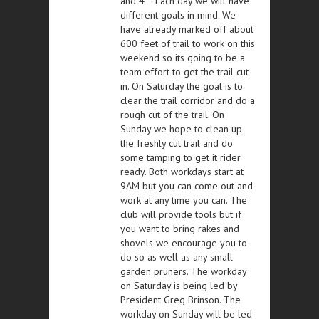
and 4
. Each day we will have
different goals in mind. We
have already marked off about
600 feet of trail to work on this
weekend so its going to be a
team effort to get the trail cut
in. On Saturday the goal is to
clear the trail corridor and do a
rough cut of the trail. On
Sunday we hope to clean up
the freshly cut trail and do
some tamping to get it rider
ready. Both workdays start at
9AM but you can come out and
work at any time you can. The
club will provide tools but if
you want to bring rakes and
shovels we encourage you to
do so as well as any small
garden pruners. The workday
on Saturday is being led by
President Greg Brinson. The
workday on Sunday will be led