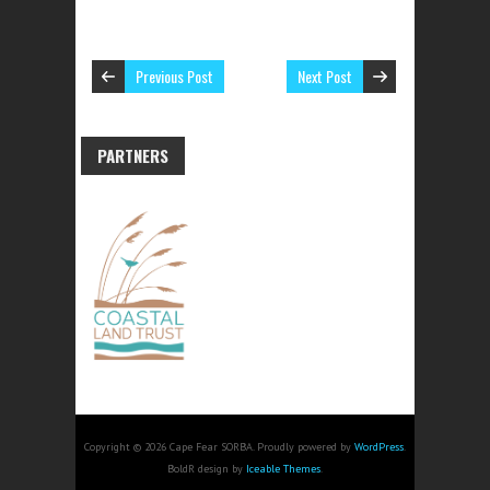
Previous Post
Next Post
PARTNERS
Copyright © 2026 Cape Fear SORBA. Proudly powered by
WordPress
.
BoldR design by
Iceable Themes
.