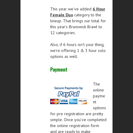
This year we’ve added
6 Hour
Female Duo
category to the
lineup. That brings our total for
this year’s Brunswick Brawl to
12 categories.
Also, if 6 hours isn’t your thing,
we’re offering 1 & 3 hour solo
options as well.
Payment
The
online
payme
nt
options
for pre registration are pretty
simple. Once you’ve completed
the online registration form
and are ready to make