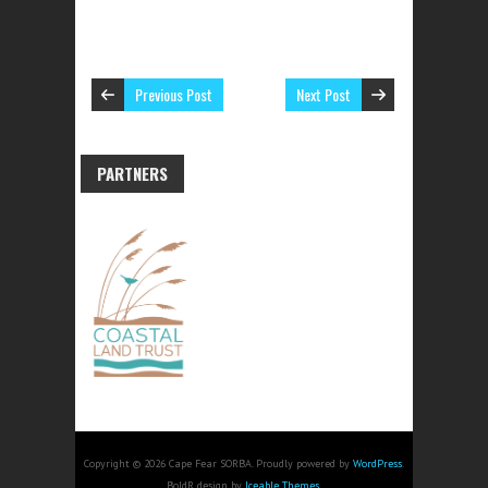
Previous Post
Next Post
PARTNERS
Copyright © 2026 Cape Fear SORBA. Proudly powered by
WordPress
.
BoldR design by
Iceable Themes
.