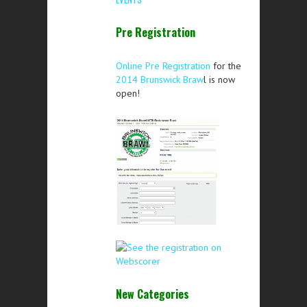
Pre Registration
Online Pre Registration
for the
2014 Brunswick Braw
l is now
open!
New Categories