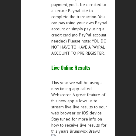
payment, you’ll be directed to
a secure Paypal site to
complete the transaction. You
can pay using your own Paypal
account or simply pay using a
credit card (no PayPal account
needed) Please note: YOU DO
NOT HAVE TO HAVE A PAYPAL
ACCOUNT TO PRE REGISTER.
Live Online Results
This year we will be using a
new timing app called
Webscorer. A great feature of
this new app allows us to
stream live live results to your
web browser or iOS device.
Stay tuned for more info on
how to receive live results for
this years Brunswick Brawl!