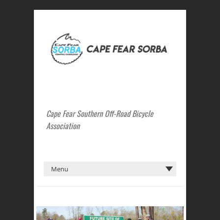
Cape Fear Southern Off-Road Bicycle
Association