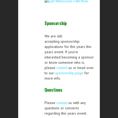
Sponsorship
We are still
accepting sponsorship
applications for this years this
years event. If you’re
interested becoming a sponsor
or know someone who is,
please
contact
us or head over
to our
sponsorship page
for
more info.
Questions
Please
contact
us with any
questions or concerns
regarding this years event.