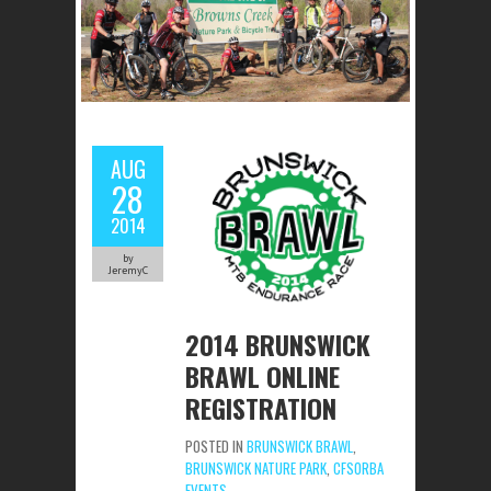
AUG
28
2014
by
JeremyC
2014 BRUNSWICK
BRAWL ONLINE
REGISTRATION
POSTED IN
BRUNSWICK BRAWL
,
BRUNSWICK NATURE PARK
,
CFSORBA
EVENTS