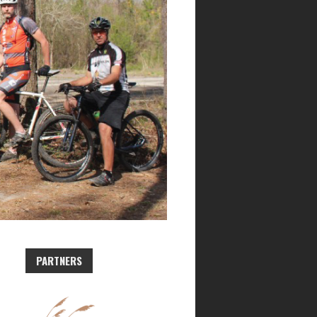
PARTNERS