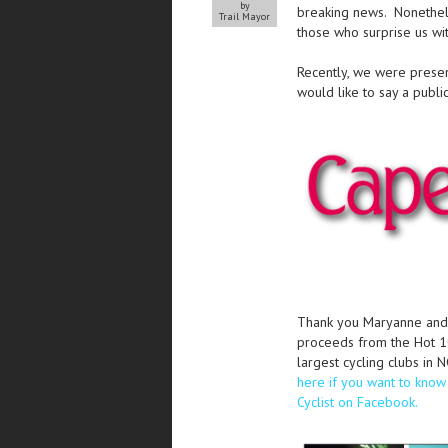
by
breaking news. Nonethele
Trail Mayor
those who surprise us wit
Recently, we were prese
would like to say a public
Thank you Maryanne and
proceeds from the Hot 10
largest cycling clubs in 
here if you want to kno
Cyclist on Facebook.