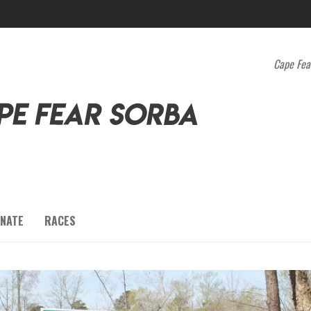
Cape Fea
NATE
RACES