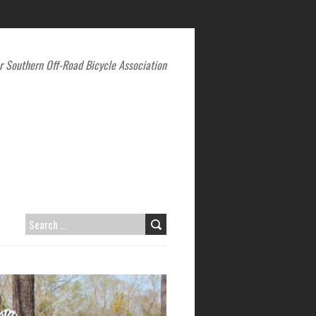
r Southern Off-Road Bicycle Association
SEARCH
FOR: