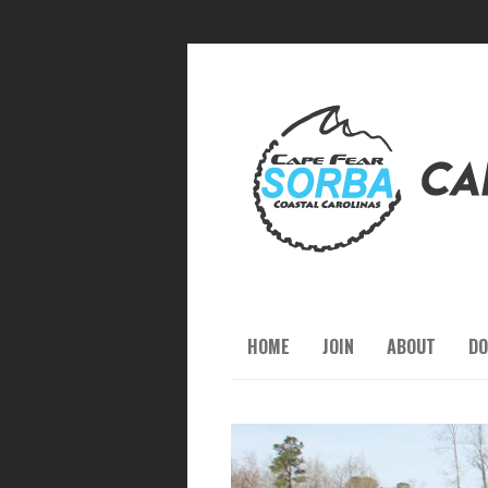
HOME
JOIN
ABOUT
DO