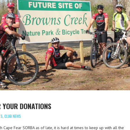
R YOUR DONATIONS
TS
,
CLUB NEWS
 Cape Fear SORBA as of late, it is hard at times to keep up with all the