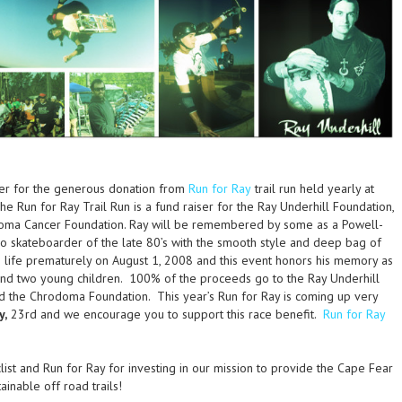
her for the generous donation from
Run for Ray
trail run held yearly at
e Run for Ray Trail Run is a fund raiser for the Ray Underhill Foundation,
doma Cancer Foundation. Ray will be remembered by some as a Powell-
o skateboarder of the late 80’s with the smooth style and deep bag of
s life prematurely on August 1, 2008 and this event honors his memory as
 and two young children. 100% of the proceeds go to the Ray Underhill
nd the Chrodoma Foundation. This year’s Run for Ray is coming up very
y,
23rd and we encourage you to support this race benefit.
Run for Ray
ist and Run for Ray for investing in our mission to provide the Cape Fear
ainable off road trails!