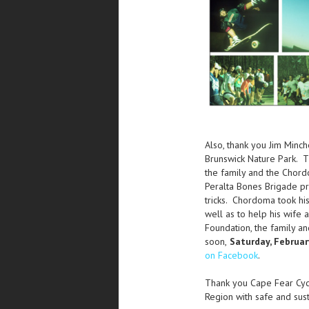
Also, thank you Jim Minc
Brunswick Nature Park. Th
the family and the Chor
Peralta Bones Brigade pr
tricks. Chordoma took hi
well as to help his wife
Foundation, the family a
soon,
Saturday, Februar
on Facebook
.
Thank you Cape Fear Cycl
Region with safe and sust