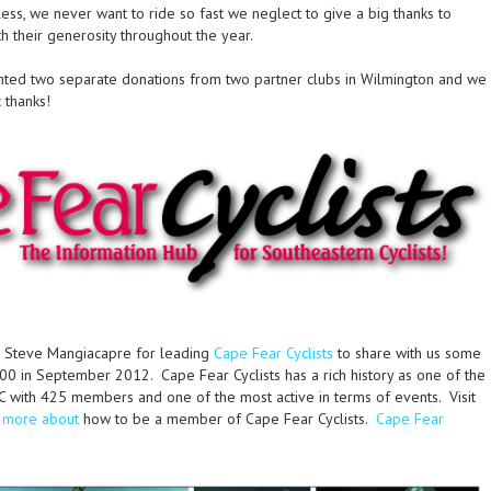
ss, we never want to ride so fast we neglect to give a big thanks to
h their generosity throughout the year.
nted two separate donations from two partner clubs in Wilmington and we
 thanks!
 Steve Mangiacapre for leading
Cape Fear Cyclists
to share with us some
0 in September 2012. Cape Fear Cyclists has a rich history as one of the
NC with 425 members and one of the most active in terms of events. Visit
w more about
how to be a member of Cape Fear Cyclists.
Cape Fear