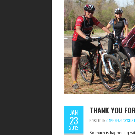
THANK YOU FO
JAN
23
POSTED IN
CAPE FEAR CYCLIS
2013
So much is happening with