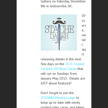
Gallery on Saturday, December
8th in Jacksonville, NC.
Of
co
urs
e,
we
wil
l
sta
rt
releasing details in the next
few days on the
2013 Coastal
Carolina Off Road Series
that
will run on Sundays from
January-May 2013. Details are
JUST about finalized!
Don’t forget to join the
CFSORBA MeetUp page
to
keep up to date with newly
posted rides, races, and biking