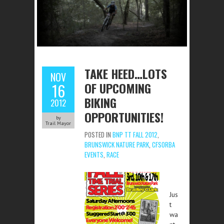
TAKE HEED…LOTS
NOV
OF UPCOMING
16
BIKING
2012
OPPORTUNITIES!
by
Trail Mayor
POSTED IN
BNP TT FALL 2012
,
BRUNSWICK NATURE PARK
,
CFSORBA
EVENTS
,
RACE
Jus
t
wa