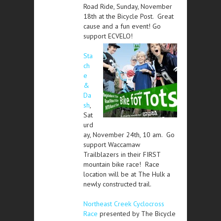
Road Ride, Sunday, November
18th at the Bicycle Post. Great
cause and a fun event! Go
support ECVELO!
Sta
ch
e
&
Da
sh
,
Sat
urd
ay, November 24th, 10 am. Go
support Waccamaw
Trailblazers in their FIRST
mountain bike race! Race
location will be at The Hulk a
newly constructed trail.
Northeast Creek Cyclocross
Race
presented by The Bicycle