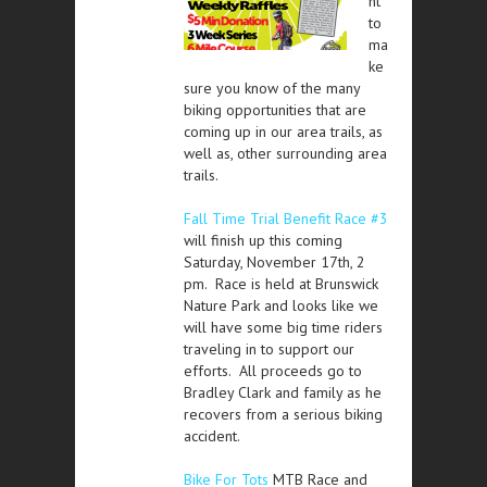
nt
to
ma
ke
sure you know of the many
biking opportunities that are
coming up in our area trails, as
well as, other surrounding area
trails.
Fall Time Trial Benefit Race #3
will finish up this coming
Saturday, November 17th, 2
pm. Race is held at Brunswick
Nature Park and looks like we
will have some big time riders
traveling in to support our
efforts. All proceeds go to
Bradley Clark and family as he
recovers from a serious biking
accident.
Bike For Tots
MTB Race and