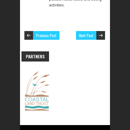
activities.
Previous Post
Next Post
PARTNERS