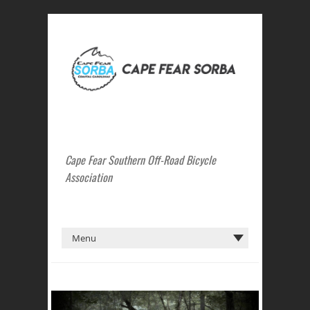
Cape Fear Southern Off-Road Bicycle
Association