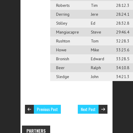
Roberts
Tim
28:12.3
Derring
Jere
28:24.1
Stilley
Ed
28:32.8
Mangiacapre
Steve
29:46.4
Rushton
Tom
32:28.3
Howe
Mike
33:23.6
Bronish
Edward
33:28.5
Beer
Ralph
34:10.8
Sledge
John
34:21.3
Previous Post
Next Post
PARTNERS