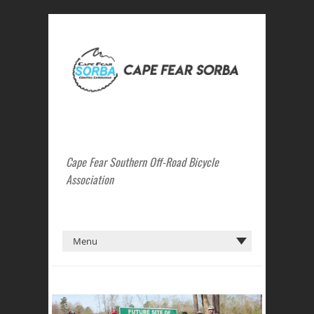
Cape Fear Southern Off-Road Bicycle
Association