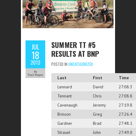
SUMMER TT #5
JUL
RESULTS AT BNP
18
2013
POSTED IN
UNCATEGORIZED
by
Trail Mayor
Last
First
Time
Lennard
David
27:08.3
Tennant
Chris
27:08.8
Cavenaugh
Jeremy
27:19.8
Brinson
Greg
27:26.4
Gardner
Brad
27:48.1
Strauel
John
27:49.0