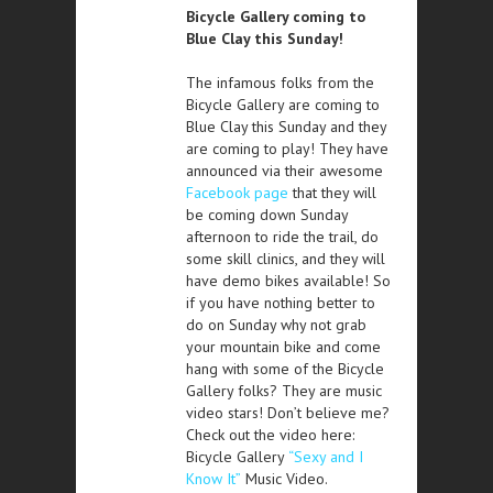
Bicycle Gallery coming to
Blue Clay this Sunday!
The infamous folks from the
Bicycle Gallery are coming to
Blue Clay this Sunday and they
are coming to play! They have
announced via their awesome
Facebook page
that they will
be coming down Sunday
afternoon to ride the trail, do
some skill clinics, and they will
have demo bikes available! So
if you have nothing better to
do on Sunday why not grab
your mountain bike and come
hang with some of the Bicycle
Gallery folks? They are music
video stars! Don’t believe me?
Check out the video here:
Bicycle Gallery
“Sexy and I
Know It”
Music Video.