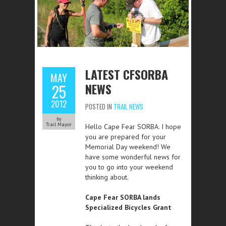
LATEST CFSORBA
MAY
NEWS
25
2012
POSTED IN
TRAIL NEWS
by
Trail Mayor
Hello Cape Fear SORBA. I hope
you are prepared for your
Memorial Day weekend! We
have some wonderful news for
you to go into your weekend
thinking about.
Cape Fear SORBA lands
Specialized Bicycles Grant