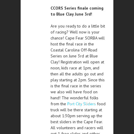
CCORS Series finale coming
to Blue Clay June 3rd!
Are you ready to do a little bit
of racing? Well now is your
chance! Cape Fear SORBA will
host the final race in the
Coastal Carolina Off-Road
Series on June 3rd at Blue
Clay! Registration will open at
noon, kids race at 1pm, and
then all the adults go out and
play starting at 2pm. Since this
is the final race in the series
we also will have food on
hand! The wonderful folks
from the
Port City Sliders
food
truck will be there starting at
about 1:30pm serving up the
best sliders in the Cape Fear.
All volunteers and racers will
get 1 free slider and either