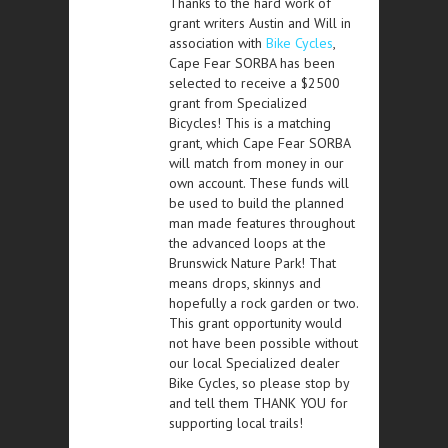
Thanks to the hard work of
grant writers Austin and Will in
association with
Bike Cycles
,
Cape Fear SORBA has been
selected to receive a $2500
grant from Specialized
Bicycles! This is a matching
grant, which Cape Fear SORBA
will match from money in our
own account. These funds will
be used to build the planned
man made features throughout
the advanced loops at the
Brunswick Nature Park! That
means drops, skinnys and
hopefully a rock garden or two.
This grant opportunity would
not have been possible without
our local Specialized dealer
Bike Cycles, so please stop by
and tell them THANK YOU for
supporting local trails!