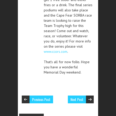
fries or a drink. The final series
podiums will also take place
and the Cape Fear SORBA race
team is looking to raise the
Team Trophy high for this
season! Come out and watch,
race, or volunteer. Whatever
you do, enjoy it! For more info
on the series please visit
www.ccors.com
.
That’s all for now folks. Hope
you have a wonderful
Memorial Day weekend.
Previous Post
Next Post