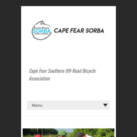
Cape Fear Southern Off-Road Bicycle
Association