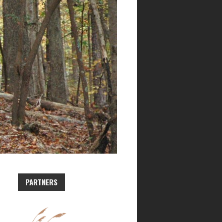
PARTNERS