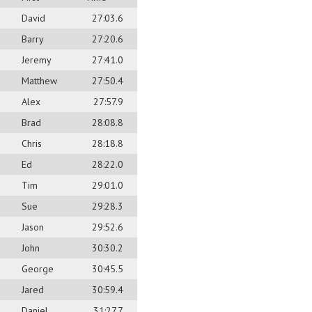
David
27:03.6
Barry
27:20.6
Jeremy
27:41.0
Matthew
27:50.4
Alex
27:57.9
Brad
28:08.8
Chris
28:18.8
Ed
28:22.0
Tim
29:01.0
Sue
29:28.3
Jason
29:52.6
John
30:30.2
George
30:45.5
Jared
30:59.4
Daniel
31:27.7