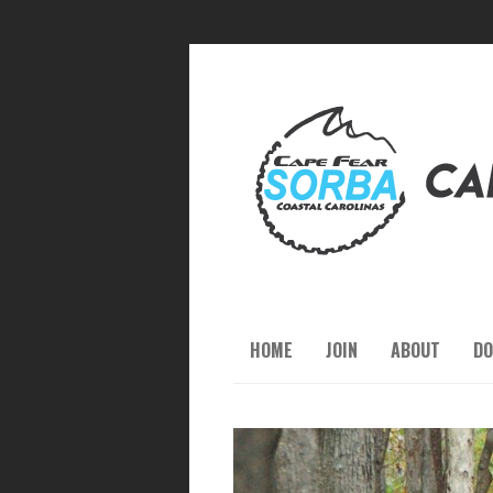
HOME
JOIN
ABOUT
DO