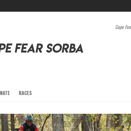
Cape Fea
NATE
RACES