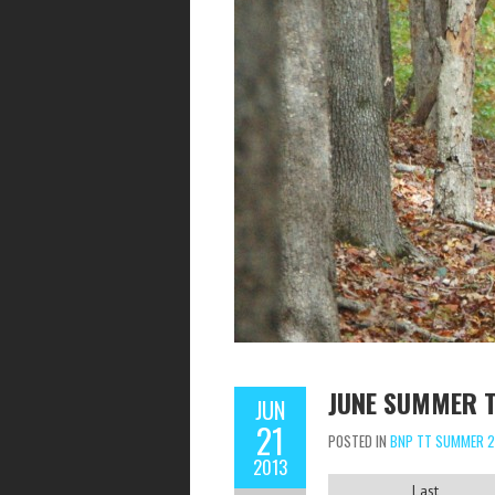
JUNE SUMMER T
JUN
21
POSTED IN
BNP TT SUMMER 2
2013
Last