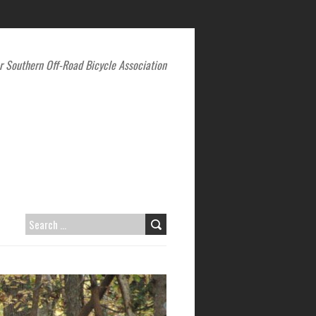
r Southern Off-Road Bicycle Association
SEARCH
FOR: