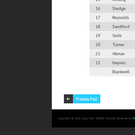
16
Sledge
17
Reynolds
18
Sandford
19
Stohl
20
Turner
21
Altman
22
Haynes
Blackwell
Previous Post
Copyright © 2026 Cape Fear SORBA. Proudly powered by
W