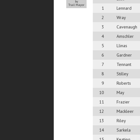
by
Trail Mayor
1
Lennard
2
Wray
3
Cavenaugh
4
Amschler
5
Llinas
6
Gardner
7
Tennant
8
Stilley
9
Roberts
10
May
11
Frazier
12
Mackleer
13
Riley
14
Sarkela
15
Keating