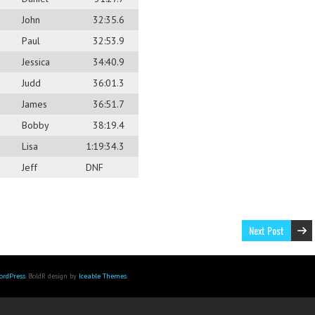
John
32:35.6
Paul
32:53.9
Jessica
34:40.9
Judd
36:01.3
James
36:51.7
Bobby
38:19.4
Lisa
1:19:34.3
Jeff
DNF
Next Post
ordPress
. BoldR design by
Iceable Themes
.