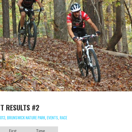
T RESULTS #2
013
,
BRUNSWICK NATURE PARK
,
EVENTS
,
RACE
First
Time