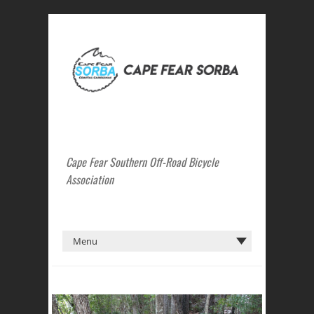
Cape Fear Southern Off-Road Bicycle
Association