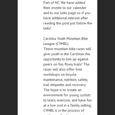
Part of NC. We have added
their events to our calender
and to our links page so if you
have additional interest after
reading this post just follow the
links!
Carolina Youth Mountain Bike
League (CYMBL)
These mountain bike races will
give youth in the Carolinas the
opportunity to line up against
peers on fun, flowy trails! The
races will also offer free
workshops on bicycle
maintenance, nutrition, safety,
trail etiquette and recovery.
The hope is to create an
environment for young cyclists
to learn, exercise, and have fun
at a low cost in a family setting.
CYMBL is in the process of