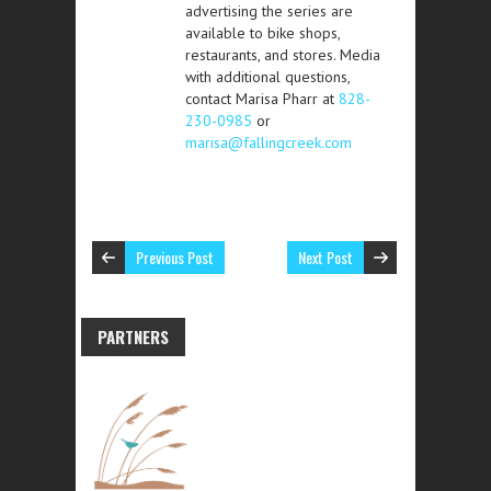
advertising the series are
available to bike shops,
restaurants, and stores. Media
with additional questions,
contact Marisa Pharr at
828-
230-0985
or
marisa@fallingcreek.com
Previous Post
Next Post
PARTNERS