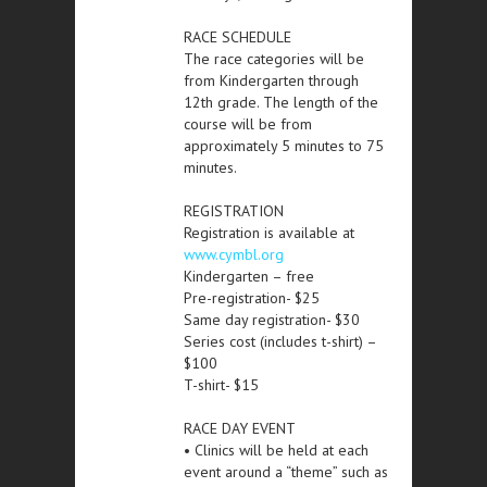
RACE SCHEDULE
The race categories will be
from Kindergarten through
12th grade. The length of the
course will be from
approximately 5 minutes to 75
minutes.
REGISTRATION
Registration is available at
www.cymbl.org
Kindergarten – free
Pre-registration- $25
Same day registration- $30
Series cost (includes t-shirt) –
$100
T-shirt- $15
RACE DAY EVENT
• Clinics will be held at each
event around a “theme” such as