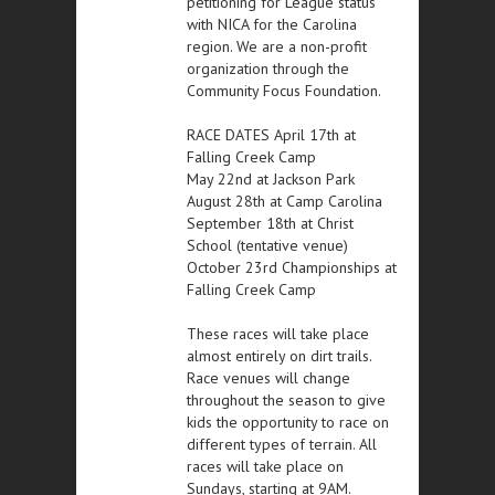
petitioning for League status
with NICA for the Carolina
region. We are a non-profit
organization through the
Community Focus Foundation.
RACE DATES April 17th at
Falling Creek Camp
May 22nd at Jackson Park
August 28th at Camp Carolina
September 18th at Christ
School (tentative venue)
October 23rd Championships at
Falling Creek Camp
These races will take place
almost entirely on dirt trails.
Race venues will change
throughout the season to give
kids the opportunity to race on
different types of terrain. All
races will take place on
Sundays, starting at 9AM.