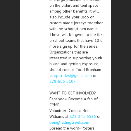
on the t-shirt and tent space
among other benefits. It will
also include your logo on
custom made jerseys together
with the school/team name.
These will be given to the first
5 school teams that have 10 or
more sign up for the series.
Organizations that are
interested in supporting youth
biking and getting exposure,
should contact Todd Branham
at
epicrides@gmail.com
or
828-606-5107
.
WANT TO GET INVOLVED?
Facebook- Become a fan of
CYMBL.
Volunteer- Contact Ben
Williams at
828-243-6526
or
ben@fallingcreek.com
Spread the word- Posters