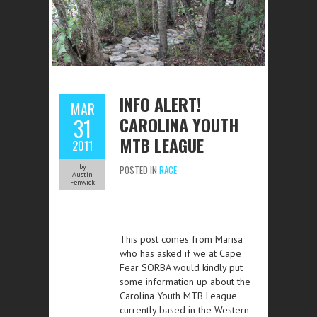
INFO ALERT!
MAR
CAROLINA YOUTH
31
MTB LEAGUE
2011
by
POSTED IN
RACE
Austin
Fenwick
This post comes from Marisa
who has asked if we at Cape
Fear SORBA would kindly put
some information up about the
Carolina Youth MTB League
currently based in the Western