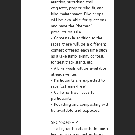
nutrition, stretching, trail
etiquette, proper bike fit, and
bike maintenance. Bike shops
will be available for questions
and have the “themed”
products on sale.
• Contests- In addition to the
races, there will be a different
contest offered each time such
as a lake jump, skinny contest,
longest track stand, etc.
• A bike wash will be available
at each venue.
• Participants are expected to
race “caffeine-free”.
• Caffeine-free races for
participants.
• Recycling and composting will
be available and expected.
SPONSORSHIP
The higher levels include finish
line logo placement, inclusion