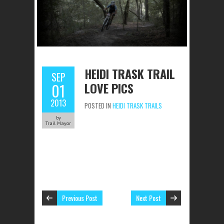
HEIDI TRASK TRAIL
SEP
LOVE PICS
01
2013
POSTED IN
HEIDI TRASK TRAILS
by
Trail Mayor
Previous Post
Next Post