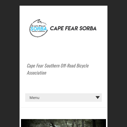
Cape Fear Southern Off-Road Bicycle
Association