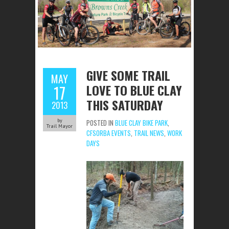
GIVE SOME TRAIL
MAY
LOVE TO BLUE CLAY
17
THIS SATURDAY
2013
by
POSTED IN
BLUE CLAY BIKE PARK
,
Trail Mayor
CFSORBA EVENTS
,
TRAIL NEWS
,
WORK
DAYS