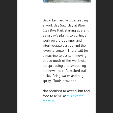
David Lennard will be leading
a work day Saturday at Blue
Clay Bike Park starting at 8 am.
Saturday’s plan is to continue
work on the beginner and
intermediate trail behind the
juvenile center. There will be
a machine to assist in moving
dirt so much of the work will
be spreading and smoothing
out new and refurbished trail
build. Bring water and bug
spray. Tools provided.
Not required to attend, but feel
free to RSVP at
this event’s
MeetUp
.