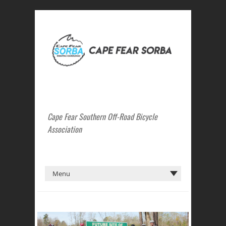
Cape Fear Southern Off-Road Bicycle
Association