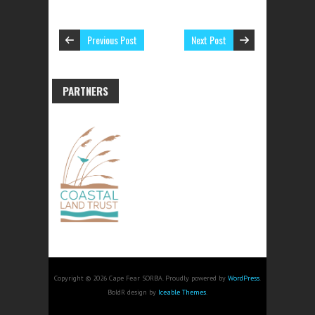
Previous Post
Next Post
PARTNERS
Copyright © 2026 Cape Fear SORBA. Proudly powered by
WordPress
.
BoldR design by
Iceable Themes
.