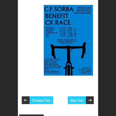
Previous Post
Next Post