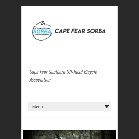
Cape Fear Southern Off-Road Bicycle
Association