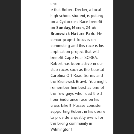
unc
e that Robert Decker, a local
high school student, is putting
on a Cyclocross Race benefit
on
Sunday, March, 24 at
Brunswick Nature Park
. His
senior project focus is on
commuting and this race is his
application project that will
benefit Cape Fear SORBA.
Robert has been active in our
club races such as the Coastal
Carolina Off Road Series and
the Brunswick Brawl. You might
remember him best as one of
the few guys who road the 3
hour Endurance race on his
cross bike!! Please consider
supporting Robert in his desire
to provide a quality event for
the biking community in
Wilmington!