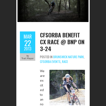
CFSORBA BENEFIT
MAR
CX RACE @ BNP ON
22
3-24
2013
by
POSTED IN
BRUNSWICK NATURE PARK
,
Trail Mayor
CFSORBA EVENTS
,
RACE
We
are
ex
cit
ed
to
an
no