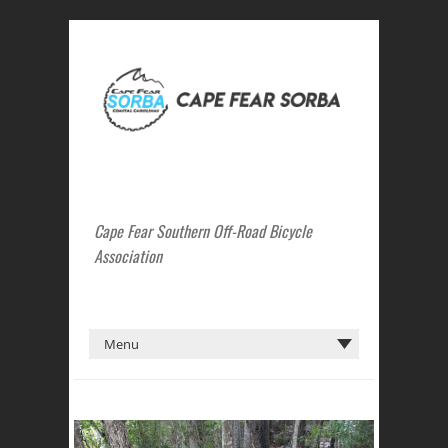
Cape Fear Southern Off-Road Bicycle
Association