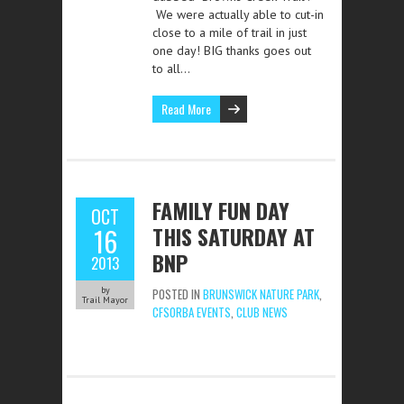
We were actually able to cut-in
close to a mile of trail in just
one day! BIG thanks goes out
to all…
Read More
FAMILY FUN DAY
OCT
THIS SATURDAY AT
16
BNP
2013
by
POSTED IN
BRUNSWICK NATURE PARK
,
Trail Mayor
CFSORBA EVENTS
,
CLUB NEWS