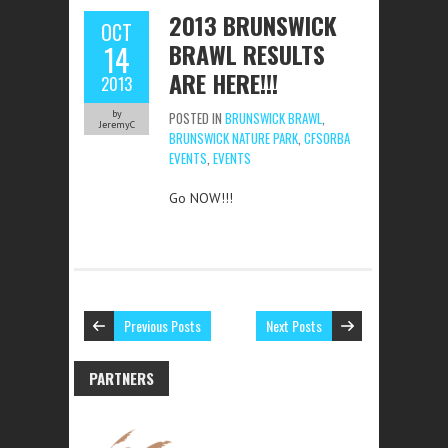
2013 BRUNSWICK
OCT
BRAWL RESULTS
14
ARE HERE!!!
2013
by
POSTED IN
BRUNSWICK BRAWL
,
JeremyC
BRUNSWICK NATURE PARK
,
CFSORBA
EVENTS
,
EVENTS
Go NOW!!!
Previous Posts
Next Posts
PARTNERS