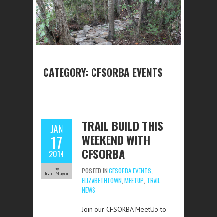
CATEGORY:
CFSORBA EVENTS
TRAIL BUILD THIS
JAN
WEEKEND WITH
17
CFSORBA
2014
by
POSTED IN
CFSORBA EVENTS
,
Trail Mayor
ELIZABETHTOWN
,
MEETUP
,
TRAIL
NEWS
Join our CFSORBA MeetUp to