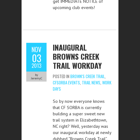
get IMMEDIATE NOTICE of
upcoming club events!
INAUGURAL
NOV
BROWNS CREEK
03
TRAIL WORKDAY
2013
by
POSTED IN
BROWN'S CREEK TRAIL
,
JeremyC
CFSORBA EVENTS
,
TRAIL NEWS
,
WORK
DAYS
So by now everyone knows
that CF SORBA is currently
building a super sweet new
trail system in Elizabethtown,
NC right? Well, yesterday was
our inaugural workday at newly
dubbed “Browns Creek Trail”.