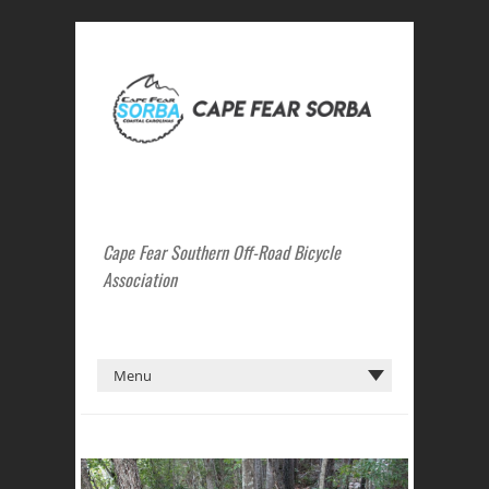
Cape Fear Southern Off-Road Bicycle
Association