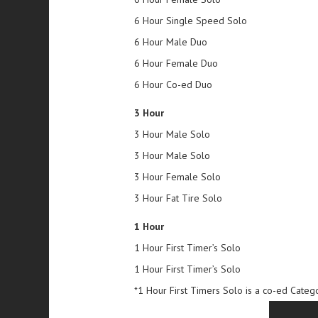
6 Hour Single Speed Solo
6 Hour Male Duo
6 Hour Female Duo
6 Hour Co-ed Duo
3 Hour
3 Hour Male Solo
3 Hour Male Solo
3 Hour Female Solo
3 Hour Fat Tire Solo
1 Hour
1 Hour First Timer’s Solo
1 Hour First Timer’s Solo
*1 Hour First Timers Solo is a co-ed Categ