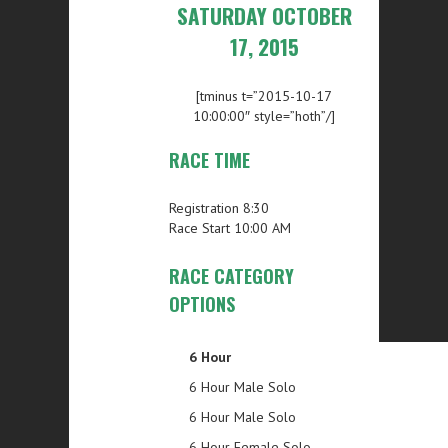
SATURDAY OCTOBER
17, 2015
[tminus t=”2015-10-17
10:00:00″ style=”hoth”/]
RACE TIME
Registration 8:30
Race Start 10:00 AM
RACE CATEGORY
OPTIONS
6 Hour
6 Hour Male Solo
6 Hour Male Solo
6 Hour Female Solo