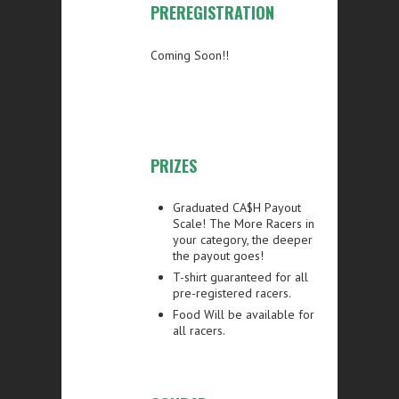
PREREGISTRATION
Coming Soon!!
PRIZES
Graduated CA$H Payout
Scale!
The More Racers in
your category, the deeper
the payout goes!
T-shirt guaranteed for all
pre-registered racers
.
Food Will be available for
all racers.