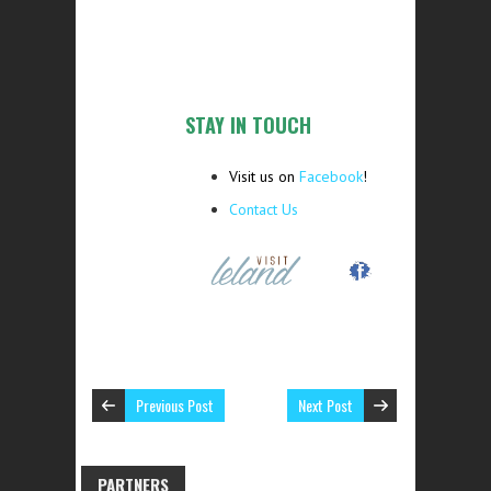
STAY IN TOUCH
Visit us on
Facebook
!
Contact Us
Previous Post
Next Post
PARTNERS