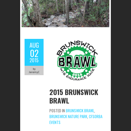
AUG
02
2015
by
JeremyC
2015 BRUNSWICK
BRAWL
POSTED IN
BRUNSWICK BRAWL
,
BRUNSWICK NATURE PARK
,
CFSORBA
EVENTS