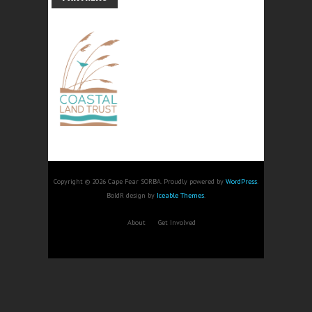
Copyright © 2026 Cape Fear SORBA. Proudly powered by
WordPress
.
BoldR design by
Iceable Themes
.
About
Get Involved