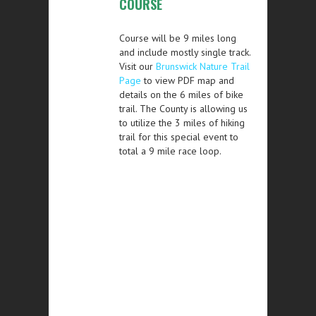
COURSE
Course will be 9 miles long
and include mostly single track.
Visit our
Brunswick Nature Trail
Page
to view PDF map and
details on the 6 miles of bike
trail. The County is allowing us
to utilize the 3 miles of hiking
trail for this special event to
total a 9 mile race loop.