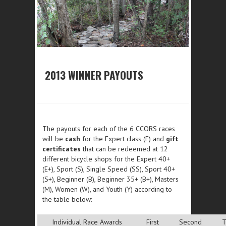
2013 WINNER PAYOUTS
The payouts for each of the 6 CCORS races
will be
cash
for the Expert class (E) and
gift
certificates
that can be redeemed at 12
different bicycle shops for the Expert 40+
(E+), Sport (S), Single Speed (SS), Sport 40+
(S+), Beginner (B), Beginner 35+ (B+), Masters
(M), Women (W), and Youth (Y) according to
the table below:
Individual Race Awards
First
Second
T