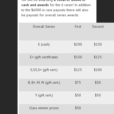
cash and awards
for the 6 races! In addition
to the $6000 in race payouts there will also
be payouts for overall series awards:
Overall Series
First
Second
E (cash)
$200
$150
E+ (gift certificate)
$150
$125
S,SS,S+ (gift cert.)
$125
$100
B, B+, M, W (gift cert.)
$75
$50
Y (gift cert.)
$50
$30
Class winner prizes
$50