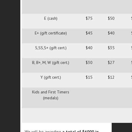
E (cash)
$75
$50
E+ (gift certificate)
$45
$40
S,SS,S+ (gift cert.)
$40
$35
B, B+, M, W (gift cert.)
$30
$27
Y (gift cert.)
$15
$12
Kids and First Timers
(medals)
We will be awarding
a total of $6000 in