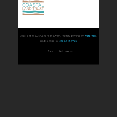
Copyright © 2026 Cape Fear SORBA. Proudly powered by
WordPress
.
BoldR design by
Iceable Themes
.
About
Get Involved