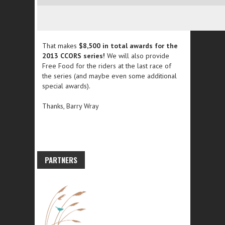
That makes
$8,500 in total awards for the
2013 CCORS series!
We will also provide
Free Food for the riders at the last race of
the series (and maybe even some additional
special awards).
Thanks, Barry Wray
PARTNERS