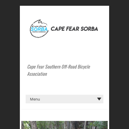
Cape Fear Southern Off-Road Bicycle
Association